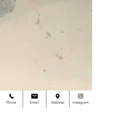
Phone
Email
Address
Instagram