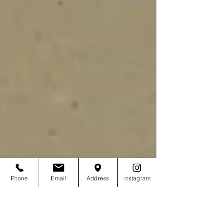
Phone
Email
Address
Instagram