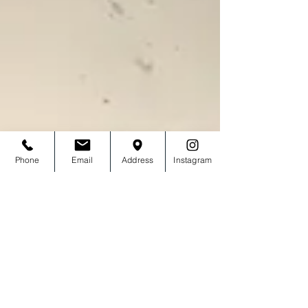
Phone
Email
Address
Instagram